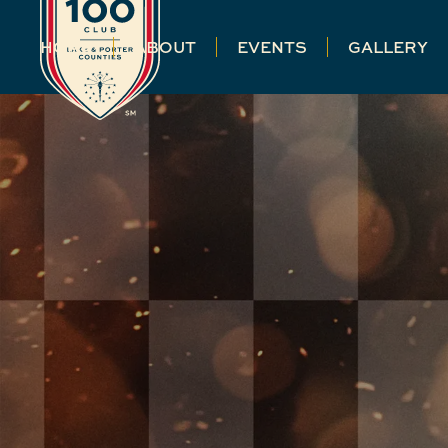
HOME
ABOUT
EVENTS
GALLERY