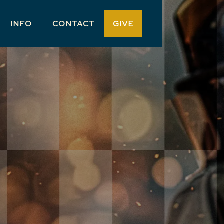
INFO
CONTACT
GIVE